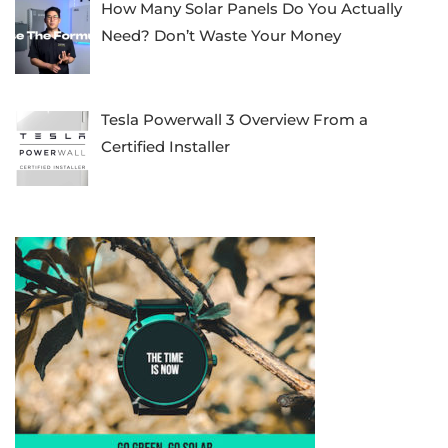
How Many Solar Panels Do You Actually
Need? Don’t Waste Your Money
Tesla Powerwall 3 Overview From a
Certified Installer