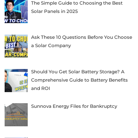
The Simple Guide to Choosing the Best
Solar Panels in 2025
Ask These 10 Questions Before You Choose
a Solar Company
Should You Get Solar Battery Storage? A
Comprehensive Guide to Battery Benefits
and ROI
Sunnova Energy Files for Bankruptcy