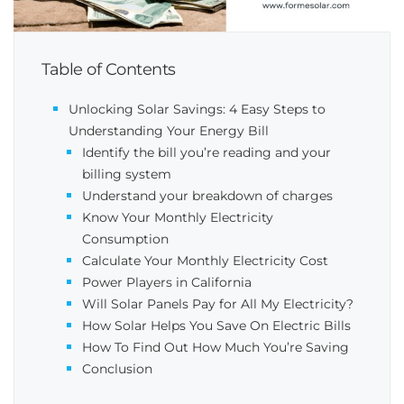
Table of Contents
Unlocking Solar Savings: 4 Easy Steps to
Understanding Your Energy Bill
Identify the bill you’re reading and your
billing system
Understand your breakdown of charges
Know Your Monthly Electricity
Consumption
Calculate Your Monthly Electricity Cost
Power Players in California
Will Solar Panels Pay for All My Electricity?
How Solar Helps You Save On Electric Bills
How To Find Out How Much You’re Saving
Conclusion