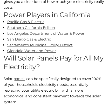
gives you a clear idea of how much your electricity really
costs!
Power Players in California
Pacific Gas & Electric
Southern California Edison
Los Angeles Department of Water & Power
San Diego Gas & Electric
Sacramento Municipal Utility District
Glendale Water and Power
Will Solar Panels Pay for All My
Electricity?
Solar
panels
can be specifically designed to cover 100%
of your household's electricity needs, essentially
replacing your utility electric bill with a more
economical and consistent payment towards the solar
system.