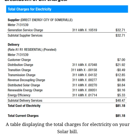
A table displaying the total charges for electricity on your
Solar bill.