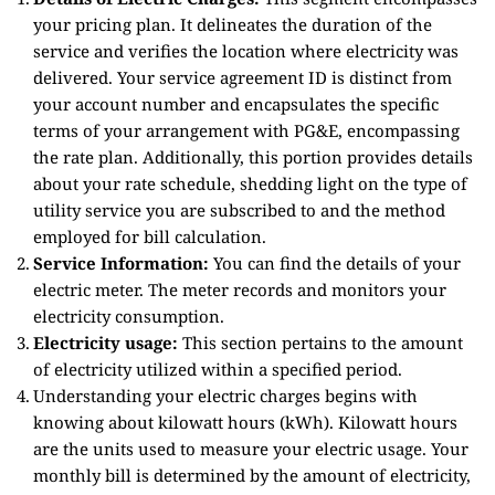
your pricing plan. It delineates the duration of the
service and verifies the location where electricity was
delivered. Your service agreement ID is distinct from
your account number and encapsulates the specific
terms of your arrangement with PG&E, encompassing
the rate plan. Additionally, this portion provides details
about your rate schedule, shedding light on the type of
utility service you are subscribed to and the method
employed for bill calculation.
Service Information:
You can find the details of your
electric meter. The meter records and monitors your
electricity consumption.
Electricity usage:
This section pertains to the amount
of electricity utilized within a specified period.
Understanding your electric charges begins with
knowing about kilowatt hours (kWh). Kilowatt hours
are the units used to measure your electric usage. Your
monthly bill is determined by the amount of electricity,