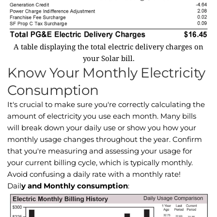
A table displaying the total electric delivery charges on
your Solar bill.
Know Your Monthly Electricity
Consumption
It's crucial to make sure you're correctly calculating the
amount of electricity you use each month. Many bills
will break down your daily use or show you how your
monthly usage changes throughout the year. Confirm
that you're measuring and assessing your usage for
your current billing cycle, which is typically monthly.
Avoid confusing a daily rate with a monthly rate!
Dail
y and Monthly consumption
: