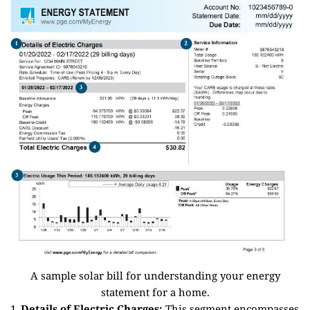
A sample solar bill for understanding your energy
statement for a home.
Details of Electric Charges:
This segment encompasses