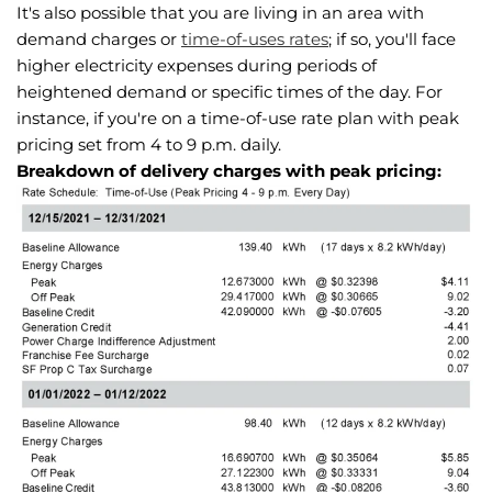
It's also possible that you are living in an area with
demand charges or
time-of-uses rates
; if so, you'll face
higher electricity expenses during periods of
heightened demand or specific times of the day. For
instance, if you're on a time-of-use rate plan with peak
pricing set from 4 to 9 p.m. daily.
Breakdown of delivery charges with peak pricing: