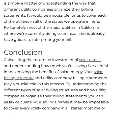
is simply a matter of understanding the way that
different utility companies organize their billing
statements. It would be impossible for us to cover each
of the utilities in all of the states we operate in here.
Fortunately, most of the major utilities in California
where we’re currently doing solar installations already
have guides to interpreting your
bill
.
Conclusion
Calculating the return on investment of
solar panels
and understanding how much you're saving is essential
in maximizing the benefits of solar energy. Your
solar
billing structure
and utility company billing statements
play a crucial role in this process. By understanding the
different types of solar billing structures and how utility
companies organize their billing statements, you can
easily
calculate your savings
. While it may be impossible
to cover every utility company in all states, most major