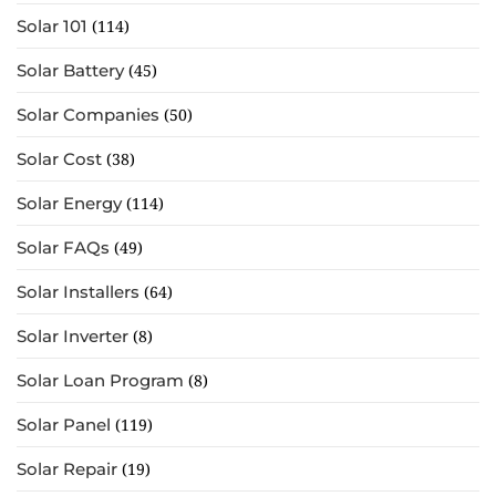
Solar 101
(114)
Solar Battery
(45)
Solar Companies
(50)
Solar Cost
(38)
Solar Energy
(114)
Solar FAQs
(49)
Solar Installers
(64)
Solar Inverter
(8)
Solar Loan Program
(8)
Solar Panel
(119)
Solar Repair
(19)