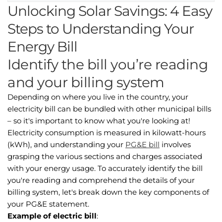
Unlocking Solar Savings: 4 Easy
Steps to Understanding Your
Energy Bill
Identify the bill you’re reading
and your billing system
Depending on where you live in the country, your
electricity bill can be bundled with other municipal bills
– so it's important to know what you're looking at!
Electricity consumption is measured in kilowatt-hours
(kWh), and understanding your
PG&E bill
involves
grasping the various sections and charges associated
with your energy usage. To accurately identify the bill
you're reading and comprehend the details of your
billing system, let's break down the key components of
your PG&E statement.
Example of electric bill
: