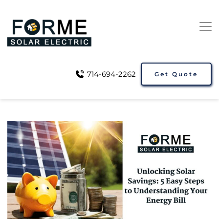
714-694-2262
Get Quote