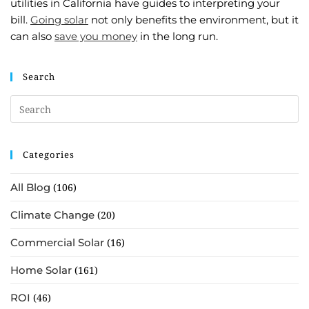
utilities in California have guides to interpreting your
bill.
Going solar
not only benefits the environment, but it
can also
save you money
in the long run.
Search
Categories
All Blog
(106)
Climate Change
(20)
Commercial Solar
(16)
Home Solar
(161)
ROI
(46)