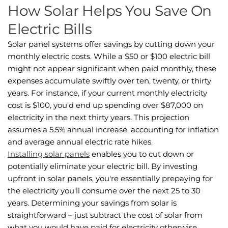
How Solar Helps You Save On
Electric Bills
Solar panel systems offer savings by cutting down your
monthly electric costs. While a $50 or $100 electric bill
might not appear significant when paid monthly, these
expenses accumulate swiftly over ten, twenty, or thirty
years. For instance, if your current monthly electricity
cost is $100, you'd end up spending over $87,000 on
electricity in the next thirty years. This projection
assumes a 5.5% annual increase, accounting for inflation
and average annual electric rate hikes.
Installing solar panels
enables you to cut down or
potentially eliminate your electric bill. By investing
upfront in solar panels, you're essentially prepaying for
the electricity you'll consume over the next 25 to 30
years. Determining your savings from solar is
straightforward – just subtract the cost of solar from
what you would have paid for electricity otherwise.