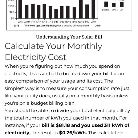
Understanding Your Solar Bill
Calculate Your Monthly
Electricity Cost
When you're figuring out how much you spend on
electricity, it's essential to break down your bill for an
easy comparison of your usage and its cost. The
simplest way is to measure your consumption rate just
like your utility does, usually on a monthly basis unless
you're on a budget billing plan.
You should be able to divide your total electricity bill by
the total number of kWh you used in that month. For
instance, if your
bill is $81.18 and you used 311 kWh of
electricity
, the result is
$0.26/kWh.
This calculation