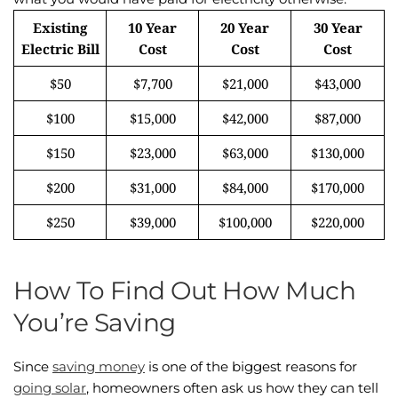
Existing
10 Year
20 Year
30 Year
Electric Bill
Cost
Cost
Cost
$50
$7,700
$21,000
$43,000
$100
$15,000
$42,000
$87,000
$150
$23,000
$63,000
$130,000
$200
$31,000
$84,000
$170,000
$250
$39,000
$100,000
$220,000
How To Find Out How Much
You’re Saving
Since
saving money
is one of the biggest reasons for
going solar
, homeowners often ask us how they can tell