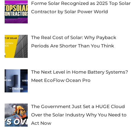
Forme Solar Recognized as 2025 Top Solar
Contractor by Solar Power World
The Real Cost of Solar: Why Payback
Periods Are Shorter Than You Think
The Next Level in Home Battery Systems?
Meet EcoFlow Ocean Pro
The Government Just Set a HUGE Cloud
Over the Solar Industry Why You Need to
Act Now