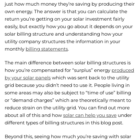
just how much money they’re saving by producing their
own energy. The answer is that you can calculate the
return you’re getting on your solar investment fairly
easily, but exactly how you go about it depends on your
solar billing structure and understanding how your
utility company structures the information in your
monthly
billing statements
.
The main difference between solar billing structures is
how you’re compensated for “surplus” energy
produced
by your solar panels
which was sent back to the utility
grid because you didn’t need to use it. People living in
some areas may also be subject to “time of use” billing
or “demand charges” which are theoretically meant to
reduce strain on the utility grid. You can find out more
about all of this and how
solar can help you save
under
different types of billing structures in this blog post.
Beyond this, seeing how much you’re saving with solar