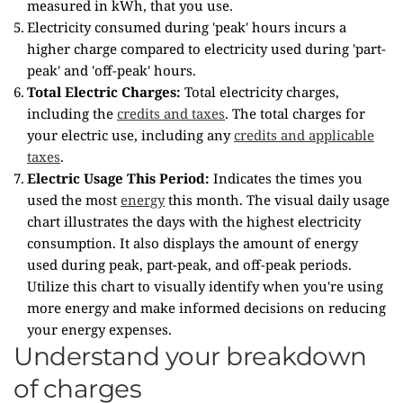
measured in kWh, that you use.
Electricity consumed during 'peak' hours incurs a
higher charge compared to electricity used during 'part-
peak' and 'off-peak' hours.
Total Electric Charges:
Total electricity charges,
including the
credits and taxes
. The total charges for
your electric use, including any
credits and applicable
taxes
.
Electric Usage This Period:
Indicates the times you
used the most
energy
this month. The visual daily usage
chart illustrates the days with the highest electricity
consumption. It also displays the amount of energy
used during peak, part-peak, and off-peak periods.
Utilize this chart to visually identify when you're using
more energy and make informed decisions on reducing
your energy expenses.
Understand your breakdown
of charges