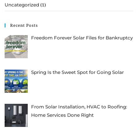
Uncategorized
(1)
Recent Posts
Freedom Forever Solar Files for Bankruptcy
Spring Is the Sweet Spot for Going Solar
From Solar Installation, HVAC to Roofing:
Home Services Done Right