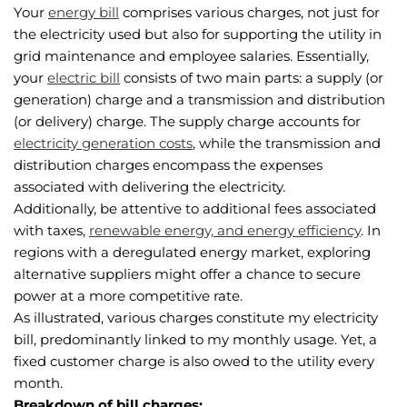
Your
energy bill
comprises various charges, not just for
the electricity used but also for supporting the utility in
grid maintenance and employee salaries. Essentially,
your
electric bill
consists of two main parts: a supply (or
generation) charge and a transmission and distribution
(or delivery) charge. The supply charge accounts for
electricity generation costs
, while the transmission and
distribution charges encompass the expenses
associated with delivering the electricity.
Additionally, be attentive to additional fees associated
with taxes,
renewable energy, and energy efficiency
. In
regions with a deregulated energy market, exploring
alternative suppliers might offer a chance to secure
power at a more competitive rate.
As illustrated, various charges constitute my electricity
bill, predominantly linked to my monthly usage. Yet, a
fixed customer charge is also owed to the utility every
month.
Breakdown of bill charges: