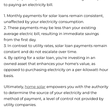
to paying an electricity bill.
1. Monthly payments for solar loans remain consistent,
unaffected by your electricity consumption.
2. These payments may be less than your existing
average electric bill, resulting in immediate savings
from the first day.
3. In contrast to utility rates, solar loan payments remain
constant and do not escalate over time.
4. By opting for a solar loan, you're investing in an
owned asset that enhances your home's value, as
opposed to purchasing electricity on a per-kilowatt-hour
basis.
Ultimately,
home solar
empowers you with the authority
to determine the source of your electricity and the
method of payment, a level of control not provided by
utility companies.