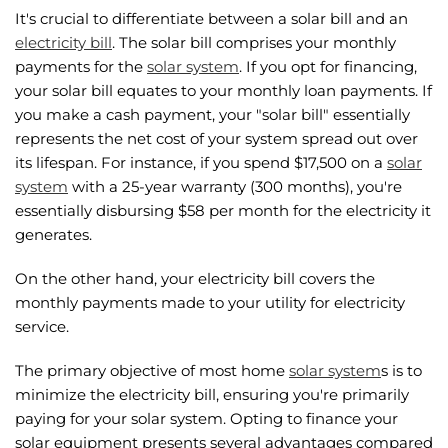
It's crucial to differentiate between a solar bill and an
electricity bill
. The solar bill comprises your monthly
payments for the
solar system
. If you opt for financing,
your solar bill equates to your monthly loan payments. If
you make a cash payment, your "solar bill" essentially
represents the net cost of your system spread out over
its lifespan. For instance, if you spend $17,500 on a
solar
system
with a 25-year warranty (300 months), you're
essentially disbursing $58 per month for the electricity it
generates.
On the other hand, your electricity bill covers the
monthly payments made to your utility for electricity
service.
The primary objective of most home
solar system
s is to
minimize the electricity bill, ensuring you're primarily
paying for your solar system. Opting to finance your
solar equipment presents several advantages compared