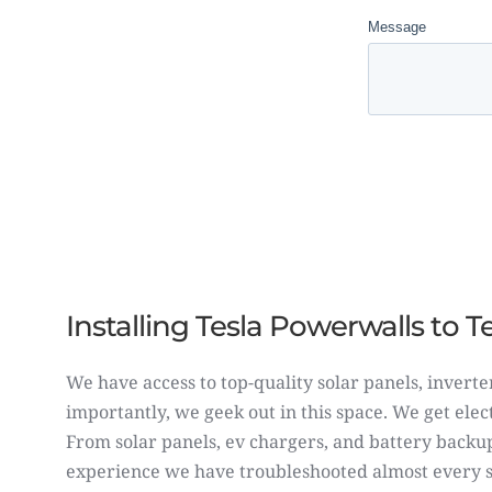
Installing Tesla Powerwalls to 
We have access to top-quality solar panels, inverte
importantly, we geek out in this space. We get ele
From
solar panels
,
ev chargers,
and battery backup
experience we have troubleshooted almost every so