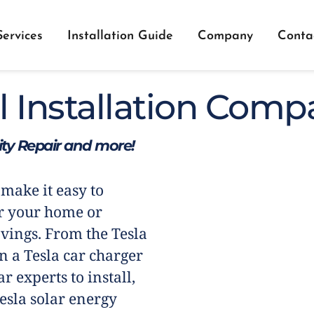
Services
Installation Guide
Company
Conta
l Installation Comp
city Repair and more!
 make it easy to
r your home or
vings. From the Tesla
n a Tesla car charger
r experts to install,
esla solar energy