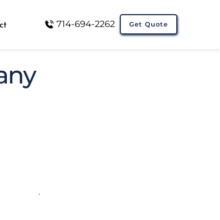
714-694-2262
Get Quote
ct
any