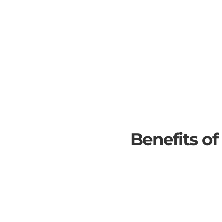
Benefits of
SOLAR PANELS