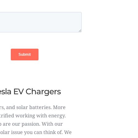
Tesla EV Chargers
rs, and solar batteries. More
ctrified working with energy.
 are our passion. With our
lar issue you can think of. We