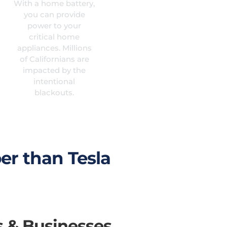
With a home battery,
you can provide
power to your
critical home
appliances. Millions
of Californians are
impacted by the
intentional
blackouts.
er than Tesla
s & Businesses