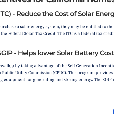
ITC) - Reduce the Cost of Solar Ene
rchase a solar energy system, they may be entitled to th
the Federal Solar Tax Credit. The ITC is a federal tax credit
SGIP - Helps lower Solar Battery Cost
wall(s) by taking advantage of the Self Generation Incenti
ia Public Utility Commission (CPUC). This program provide
ng equipment for generating and storing energy. The SGIP i