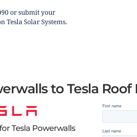
090 or submit your
on Tesla Solar Systems.
erwalls to Tesla Roof
or Tesla Powerwalls