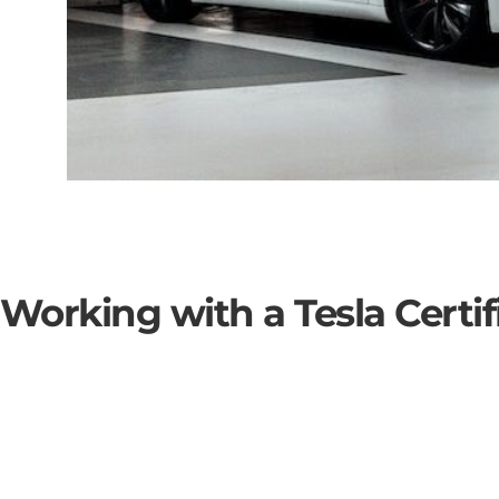
 Working with a Tesla Certifi
SOLAR BATTERY