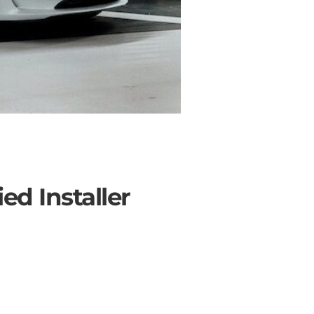
ed Installer
SOLAR ROOF