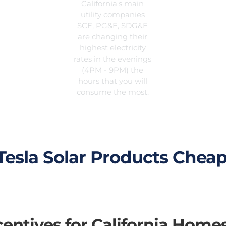
California's main
utility companies
SCE, PG&E, SDG&E
are changing their
highest electricity
rates in the evenings
(4PM - 9PM) the
hours that you will
consume the most.
esla Solar Products Cheap
ncentives for California Home