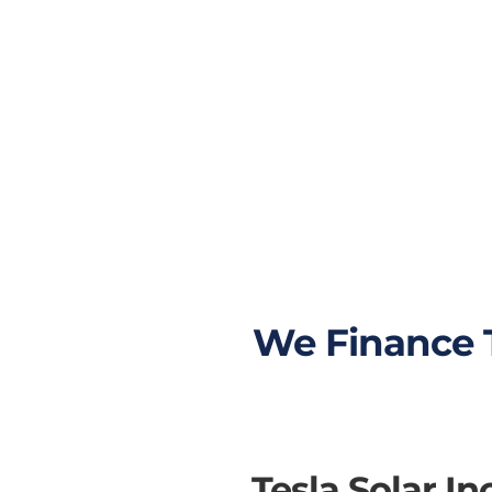
Most expensive
homes in California
have terrible roofs to
go solar. By adding a
solar battery, your
solar energy system
will need less solar
panels to fully cover
your power usage.
We Finance T
Tesla Solar I