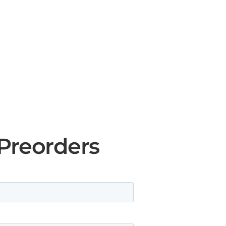
 Preorders