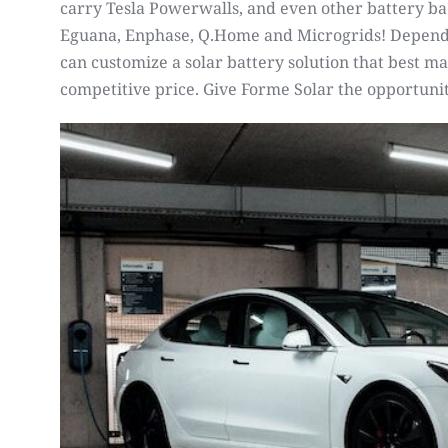
carry Tesla Powerwalls, and even other battery ba
Eguana, Enphase, Q.Home and Microgrids! Dependi
can customize a solar battery solution that best ma
competitive price. Give Forme Solar the opportunit