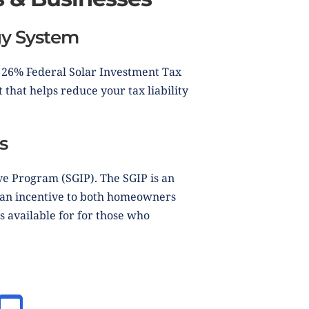
rgy System
e 26% Federal Solar Investment Tax
 that helps reduce your tax liability
s
ve Program (SGIP). The SGIP is an
s an incentive to both homeowners
s available for for those who