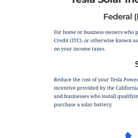
Federal (
For home or business owners who pu
Credit (ITC), or otherwise known as 
on your income taxes.
Reduce the cost of your Tesla Power
incentive provided by the Californ
and businesses who install qualifyi
purchase a solar battery.