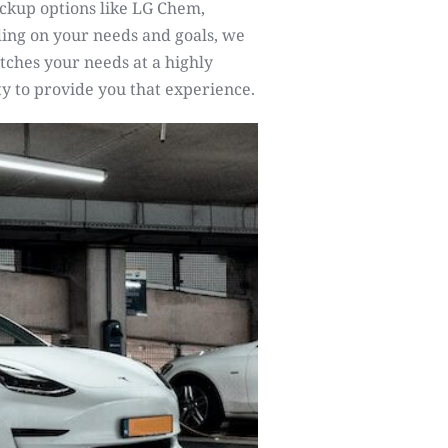
ckup options like LG Chem,
ng on your needs and goals, we
tches your needs at a highly
y to provide you that experience.