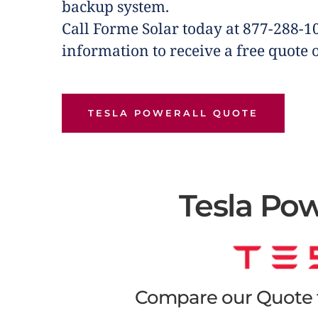
backup system.
Call Forme Solar today at 877-288-1
information to receive a free quote 
TESLA POWERALL QUOTE
Tesla Pow
Compare our Quote f