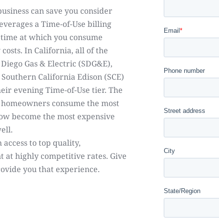
business can save you consider
leverages a Time-of-Use billing
e time at which you consume
osts. In California, all of the
 Diego Gas & Electric (SDG&E),
d Southern California Edison (SCE)
heir evening Time-of-Use tier. The
st homeowners consume the most
 now become the most expensive
ell.
 access to top quality,
t at highly competitive rates. Give
rovide you that experience.