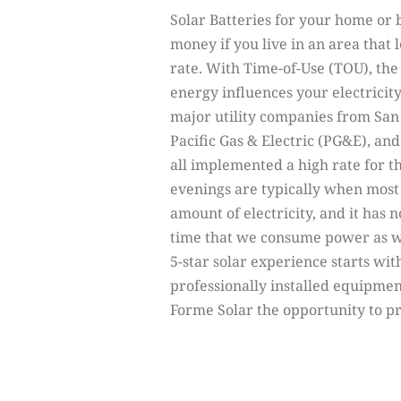
Solar Batteries for your home or 
money if you live in an area that 
rate. With Time-of-Use (TOU), th
energy influences your electricity c
major utility companies from San
Pacific Gas & Electric (PG&E), an
all implemented a high rate for t
evenings are typically when mo
amount of electricity, and it has
time that we consume power as w
5-star solar experience starts with
professionally installed equipmen
Forme Solar the opportunity to p