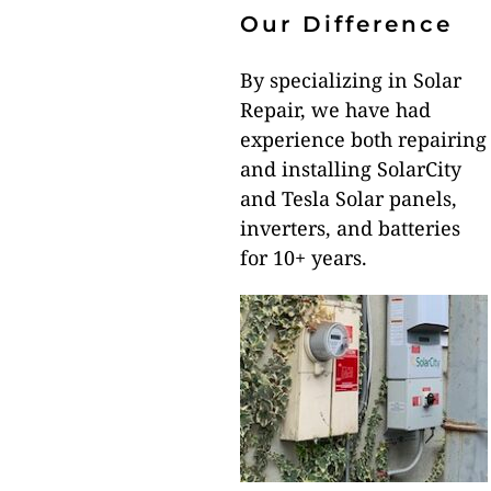
Our Difference
By specializing in Solar
Repair, we have had
experience both repairing
and installing SolarCity
and Tesla Solar panels,
inverters, and batteries
for 10+ years.