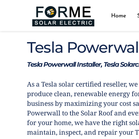
Home
Tesla Powerwal
Tesla Powerwall Installer, Tesla Solar
As a Tesla solar certified reseller, we
produce clean, renewable energy fo
business by maximizing your cost sa
Powerwall to the Solar Roof and eve
for your home, we have the right sola
maintain, inspect, and repair your T