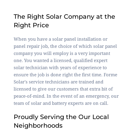
The Right Solar Company at the
Right Price
When you have a solar panel installation or
panel repair job, the choice of which solar panel
company you will employ is a very important
one. You wanted a licensed, qualified expert
solar technician with years of experience to
ensure the job is done right the first time. Forme
Solar's service technicians are trained and
licensed to give our customers that extra bit of
peace-of-mind. In the event of an emergency, our
team of solar and battery experts are on call.
Proudly Serving the Our Local
Neighborhoods