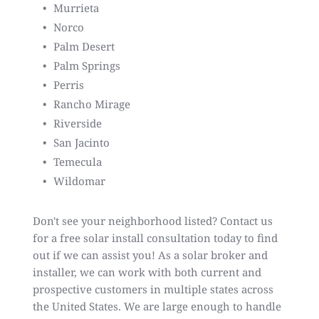
Murrieta
Norco
Palm Desert
Palm Springs
Perris
Rancho Mirage
Riverside
San Jacinto
Temecula
Wildomar
Don't see your neighborhood listed?
Contact us
for a free solar install consultation
today to find
out if we can assist you! As a
solar broker and
installer
, we can work with both current and
prospective customers in multiple states across
the United States. We are large enough to handle