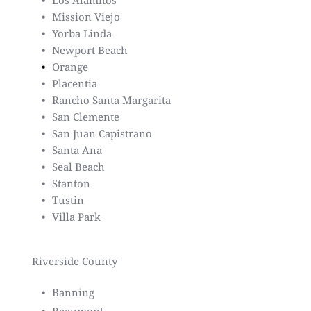
Los Alamitos
Mission Viejo
Yorba Linda
Newport Beach
Orange
Placentia
Rancho Santa Margarita
San Clemente
San Juan Capistrano
Santa Ana
Seal Beach
Stanton
Tustin
Villa Park
Riverside County
Banning