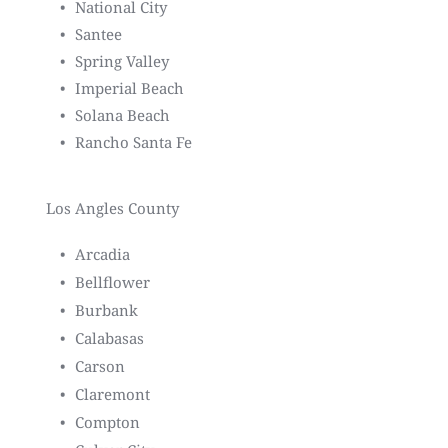
National City
Santee
Spring Valley
Imperial Beach
Solana Beach
Rancho Santa Fe
Los Angles County
Arcadia
Bellflower
Burbank
Calabasas
Carson
Claremont
Compton