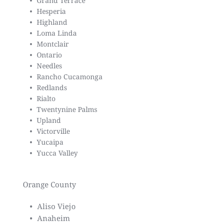
Grand Terrace
Hesperia
Highland
Loma Linda
Montclair
Ontario
Needles
Rancho Cucamonga
Redlands
Rialto
Twentynine Palms
Upland
Victorville
Yucaipa
Yucca Valley
Orange County
Aliso Viejo
Anaheim