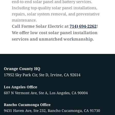
end-to-end
solar panel
and battery services.
Including top-quality solar panel installations,
repairs, solar system removal, and preventative
maintenance.
Call Forme Solar Electric at
714) 694-2262
!
We offer low cost solar panel installation
services and unmatched workmanship.
Orange County HQ
17952 Sky Park Cir, Ste D, Irvine, CA 92614
Los Angeles Office
607 N Vermont Ave, Ste A, Los Angeles, CA 90004
Rancho Cucamonga Office
9431 Haven Ave, Ste 232, Rancho Cucamonga, CA 91730