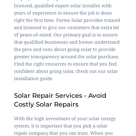
licensed, qualified expert solar installer with
years of experience to ensure the job is done
right the first time. Forme Solar provides trained
and licensed to give our customers that extra bit
of peace-of-mind. Our primary goal is to ensure
that qualified businesses and homes understand
the pros and cons about going solar to provide
greater
transparency around the solar purchase
.
Find the right resources to ensure that you feel
confident about going solar, check out our
solar
installation guide
.
Solar Repair Services - Avoid
Costly Solar Repairs
With the high investment of your solar energy
system, it is important that you pick a solar
repair company that you can trust. When you