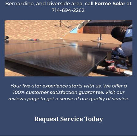
Bernardino,
and
Riverside
area, call
Forme Solar
at
714-694-2262
.
Your five-star experience starts with us. We offer a
100% customer satisfaction guarantee. Visit our
reviews
page to get a sense of our quality of service.
Request Service Today