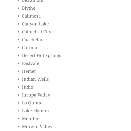
Beaumont
Blythe
Calimesa
Canyon Lake
Cathedral City
Coachella
Corona
Desert Hot Springs
Eastvale
Hemet
Indian Wells
Indio
Jurupa Valley
La Quinta
Lake Elsinore
Menifee
Moreno Valley