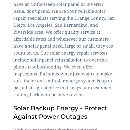
have an unforeseen solar panel or inverter
issue, don't panic. We are your reliable solar
repair specialists serving the Orange County, San
Diego, Los Angeles, San Bernardino, and
Riverside area. We offer quality service at
affordable rates and whenever our customers
have a solar panel need, large or small, they can
count on us. Our solar energy repair services
include solar panel reinstallation to over-the-
phone troubleshooting. We even offer
inspections if a homeowner just wants to make
sure their roof and solar energy system is up to
par, all at a
great price
that keeps our customers
coming back with
positive reviews
.
Solar Backup Energy - Protect
Against Power Outages