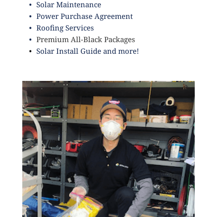
Solar Maintenance
Power Purchase Agreement
Roofing Services
Premium All-Black Packages
Solar Install Guide
and more!