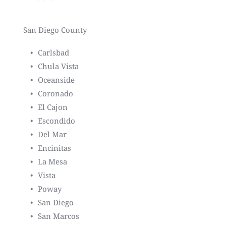
San Diego County
Carlsbad
Chula Vista
Oceanside
Coronado
El Cajon
Escondido
Del Mar
Encinitas
La Mesa
Vista
Poway
San Diego
San Marcos