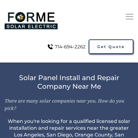
714-694-2262
Get Quote
Solar Panel Install and Repair
Company Near Me
There are many solar companies near you. How do you
pick?
When you're looking for a qualified licensed solar
installation and repair services near the greater
Los Angeles
,
San Diego
,
Orange County
,
San