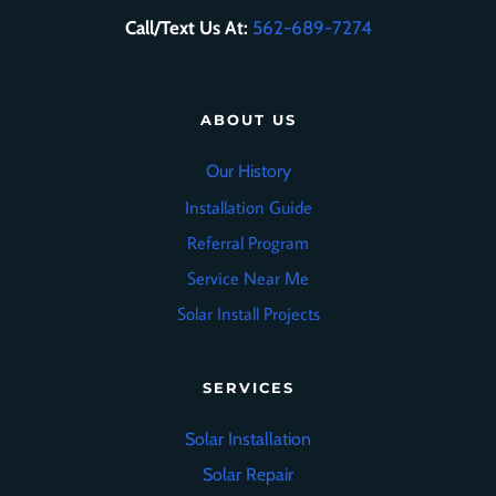
Call/Text Us At:
562-689-7274
ABOUT US
Our History
Installation Guide
Referral Program
Service Near Me
Solar Install Projects
SERVICES
Solar Installation
Solar Repair