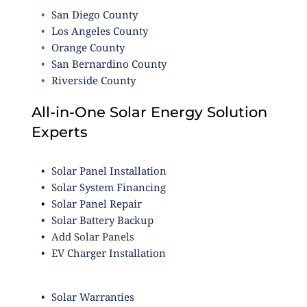
San Diego County
Los Angeles County
Orange County
San Bernardino County
Riverside County
All-in-One Solar Energy Solution
Experts
Solar Panel Installation
Solar System Financing
Solar Panel Repair
Solar Battery Backup
Add Solar Panels
EV Charger Installation
Solar Warranties