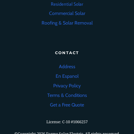
Residential Solar
Commercial Solar
Roofing
&
Solar Removal
CONTACT
Address
En Espanol
Privacy Policy
Terms & Conditions
Get a Free Quote
License: C-10
#1066257
©Copyright 2026 Forme Solar Electric. All rights reserved.