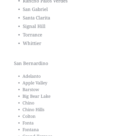
Rancho Palos Verdes
San Gabriel
Santa Clarita
Signal Hill
Torrance
Whittier
San Bernardino
Adelanto
Apple Valley
Barstow
Big Bear Lake
Chino
Chino Hills
Colton
Fonta
Fontana