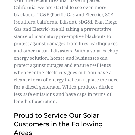
With the recent fires that have impacted
California, we are started to see even more
blackouts. PG&E (Pacific Gas and Electric), SCE
(Southern California Edison), SDG&E (San Diego
Gas and Electric) are all taking a preventative
stance of mandatory preemptive blackouts to
protect against damages from fires, earthquakes,
and other natural disasters. With a solar backup
energy solution, homes and businesses can
protect against outages and ensure resiliency
whenever the electricity goes out. You have a
cleaner form of energy that can replace the need
for a diesel generator. Which produces dirtier,
less safe emissions and have caps in terms of
length of operation.
Proud to Service Our Solar
Customers in the Following
Areas