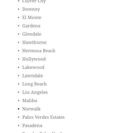
Culver City
Downey
El Monte
Gardena
Glendale
Hawthorne
Hermosa Beach
Hollywood
Lakewood
Lawndale
Long Beach
Los Angeles
Malibu
Norwalk
Palos Verdes Estates
Pasadena