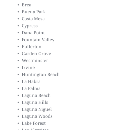
Brea
Buena Park
Costa Mesa
Cypress
Dana Point
Fountain Valley
Fullerton
Garden Grove
Westminster
Irvine
Huntington Beach
La Habra
La Palma
Laguna Beach
Laguna Hills
Laguna Niguel
Laguna Woods
Lake Forest