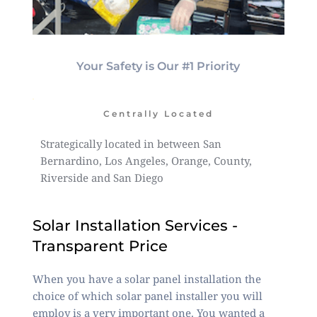
Your Safety is Our #1 Priority
Centrally Located
Strategically located in between San
Bernardino, Los Angeles, Orange, County,
Riverside and San Diego
Solar Installation Services -
Transparent Price
When you have a solar panel installation the
choice of which solar panel installer you will
employ is a very important one. You wanted a