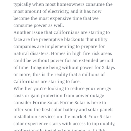
typically when most homeowners consume the
most amount of electricity, and it has now
become the most expensive time that we
consume power as well.
Another issue that Californians are starting to
face are the preemptive blackouts that utility
companies are implementing to prepare for
natural disasters. Homes in
high fire risk areas
could be without power for an extended period
of time. Imagine being without power for 2 days
or more, this is the reality that a millions of
Californians are starting to face.
Whether you're looking to reduce your energy
costs or gain
protection from power outage
consider Forme Solar. Forme Solar is here to
offer you the best solar battery and solar panels
installation services on the market. Your 5-star
solar experience starts with access to top quality,
professionally installed equipment at highly