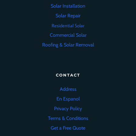
Solar Installation
Solar Repair
Residential Solar
Commercial Solar
Roofing
&
Solar Removal
CONTACT
Address
En Espanol
Privacy Policy
Terms & Conditions
Get a Free Quote