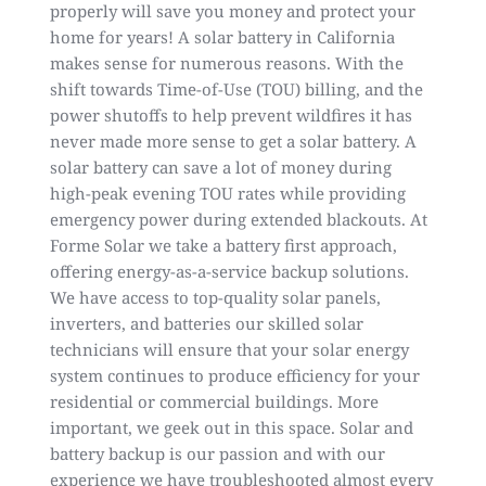
properly will save you money and protect your
home for years! A solar battery in California
makes sense for numerous reasons. With the
shift towards Time-of-Use (TOU) billing, and the
power shutoffs to help prevent wildfires it has
never made more sense to get a solar battery. A
solar battery can save a lot of money during
high-peak evening TOU rates while providing
emergency power during extended blackouts. At
Forme Solar we take a battery first approach,
offering energy-as-a-service backup solutions.
We have access to top-quality solar panels,
inverters, and batteries our skilled solar
technicians will ensure that your solar energy
system continues to produce efficiency for your
residential or commercial buildings. More
important, we geek out in this space. Solar and
battery backup is our passion and with our
experience we have troubleshooted almost every