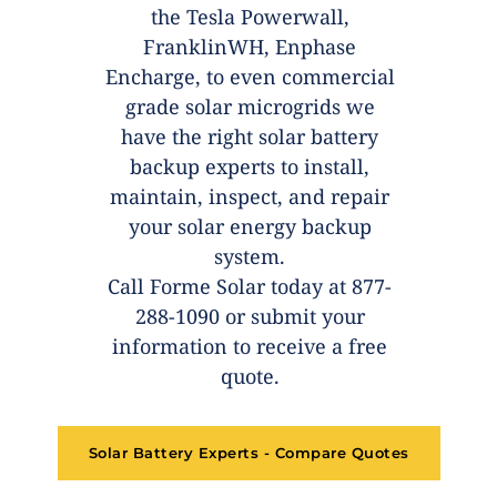
the Tesla Powerwall,
FranklinWH, Enphase
Encharge, to even commercial
grade solar microgrids we
have the right solar battery
backup experts to install,
maintain, inspect, and repair
your solar energy backup
system.
Call Forme Solar today at 877-
288-1090 or submit your
information to receive a free
quote.
Solar Battery Experts - Compare Quotes