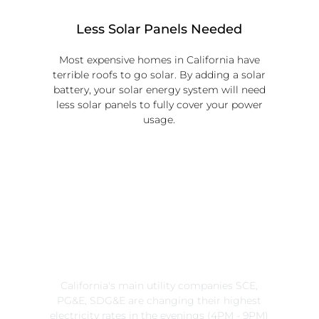
Less Solar Panels Needed
Most expensive homes in California have
terrible roofs to go solar. By adding a solar
battery, your solar energy system will need
less solar panels to fully cover your power
usage.
Time-of-Use
Saves More Money
California's main utility companies SCE,
PG&E, SDG&E are changing their highest
electricity rates in the evenings (4PM - 9PM)