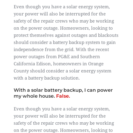
Even though you have a solar energy system,
your power will also be interrupted for the
safety of the repair crews who may be working
on the power outage. Homeowners, looking to
protect themselves against outages and blackouts
should consider a battery backup system to gain
independence from the grid. With the recent
power outages from PG&E and Southern
California Edison, homeowners in Orange
County should consider a solar energy system
with a battery backup solution.
With a solar battery backup, I can power
my whole house.
False.
Even though you have a solar energy system,
your power will also be interrupted for the
safety of the repair crews who may be working
on the power outage. Homeowners, looking to