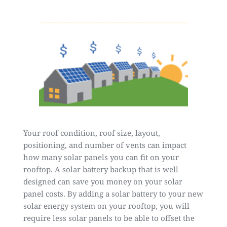
Your roof condition, roof size, layout,
positioning, and number of vents can impact
how many solar panels you can fit on your
rooftop. A solar battery backup that is well
designed can save you money on your solar
panel costs. By adding a solar battery to your new
solar energy system on your rooftop, you will
require less solar panels to be able to offset the