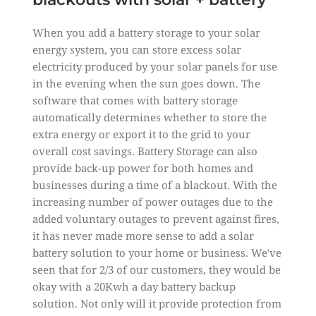
When you add a battery storage to your solar
energy system, you can store excess solar
electricity produced by your solar panels for use
in the evening when the sun goes down. The
software that comes with battery storage
automatically determines whether to store the
extra energy or export it to the grid to your
overall cost savings. Battery Storage can also
provide back-up power for both homes and
businesses during a time of a blackout. With the
increasing number of power outages due to the
added voluntary outages to prevent against fires,
it has never made more sense to add a solar
battery solution to your home or business. We've
seen that for 2/3 of our customers, they would be
okay with a 20Kwh a day battery backup
solution. Not only will it provide protection from