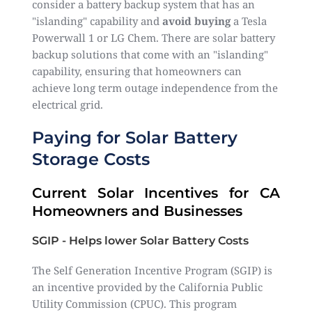
consider a battery backup system that has an
"islanding" capability and
avoid buying
a Tesla
Powerwall 1 or LG Chem. There are solar battery
backup solutions that come with an "islanding"
capability, ensuring that homeowners can
achieve long term outage independence from the
electrical grid.
Paying for Solar Battery
Storage Costs
Current Solar Incentives for CA
Homeowners and Businesses
SGIP - Helps lower Solar Battery Costs
The Self Generation Incentive Program (SGIP) is
an incentive provided by the California Public
Utility Commission (CPUC). This program