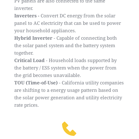
PV panels are also connected to the same
inverter.
Inverters -
Convert DC energy from the solar
panel to AC electricity that can be used to power
your household appliances.
Hybrid Inverter
- Capable of connecting both
the solar panel system and the battery system
together.
Critical Load
- Household loads supported by
the battery / ESS system when the power from
the grid becomes unavailable.
TOU (Time-of-Use)
- California utility companies
are shifting to a energy usage pattern based on
the solar power generation and utility electricity
rate prices.