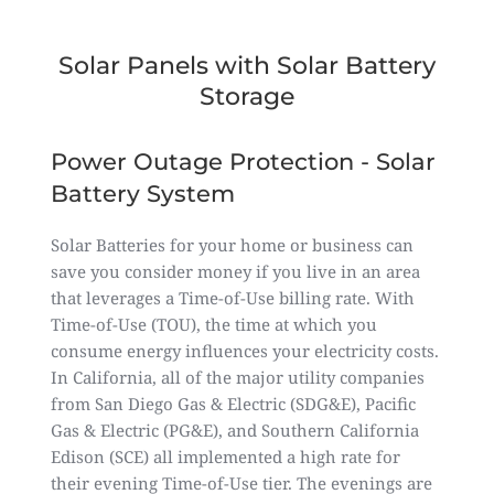
Solar Panels with Solar Battery
Storage
Power Outage Protection - Solar
Battery System
Solar Batteries for your home or business can
save you consider money if you live in an area
that leverages a Time-of-Use billing rate. With
Time-of-Use (TOU), the time at which you
consume energy influences your electricity costs.
In California, all of the major utility companies
from San Diego Gas & Electric (SDG&E), Pacific
Gas & Electric (PG&E), and Southern California
Edison (SCE) all implemented a high rate for
their evening Time-of-Use tier. The evenings are