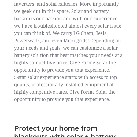
inverters, and solar batteries. More importantly,
we geek out in this space. Solar and battery
backup is our passion and with our experience
we have troubleshooted almost every solar issue
you can think of. We carry LG Chem, Tesla
Powerwalls, and even Microgrids! Depending on
your needs and goals, we can customize a solar
battery solution that best matches your needs at a
highly competitive price. Give Forme Solar the
opportunity to provide you that experience.
5-star solar experience starts with access to top
quality, professionally installed equipment at
highly competitive rates. Give Forme Solar the
opportunity to provide you that experience.
Protect your home from
blackouts with solar + battery