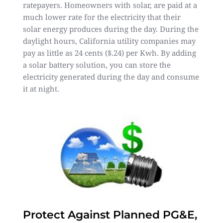
ratepayers. Homeowners with solar, are paid at a
much lower rate for the electricity that their
solar energy produces during the day. During the
daylight hours, California utility companies may
pay as little as 24 cents ($.24) per Kwh. By adding
a solar battery solution, you can store the
electricity generated during the day and consume
it at night.
Protect Against Planned PG&E,