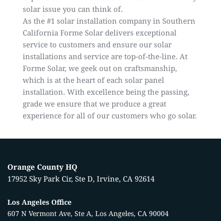
solar issue you can think of.
As the
#1 solar installation company in Southern
California
Forme Solar delivers exceptional
service to customers and ensure our solar
installations and service are top-of-the-line. At
Forme Solar, we geek out on craftsmanship,
which is at the heart of each solar panel
installation. With excellence being the passing,
grade we ensure that we produce a great
experience for all of our customers who go solar.
Orange County HQ
17952 Sky Park Cir, Ste D, Irvine, CA 92614
Los Angeles Office
607 N Vermont Ave, Ste A, Los Angeles, CA 90004