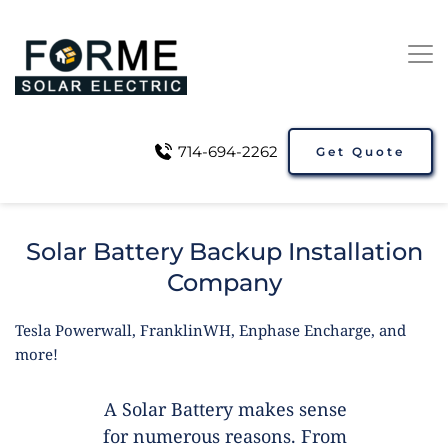
714-694-2262
Get Quote
Solar Battery Backup Installation
Company
Tesla Powerwall, FranklinWH, Enphase Encharge, and
more!
A Solar Battery makes sense
for numerous reasons. From