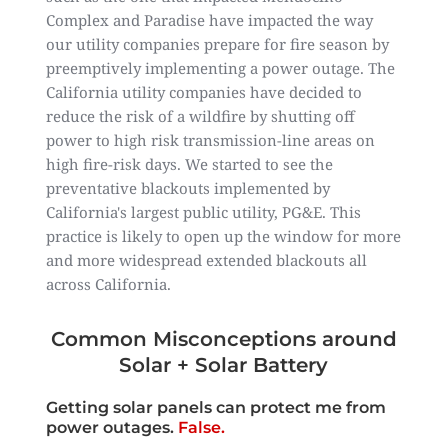
Complex and Paradise have impacted the way
our utility companies prepare for fire season by
preemptively implementing a power outage. The
California utility companies have decided to
reduce the risk of a wildfire by shutting off
power to high risk transmission-line areas on
high fire-risk days. We started to see the
preventative blackouts implemented by
California's largest public utility, PG&E. This
practice is likely to open up the window for more
and more widespread extended blackouts all
across California.
Common Misconceptions around
Solar + Solar Battery
Getting solar panels can protect me from
power outages.
False.