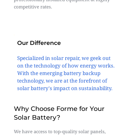
competitive rates.
Our Difference
Specialized in solar repair, we geek out
on the technology of how energy works.
With the emerging battery backup
technology, we are at the forefront of
solar battery's impact on sustainability.
Why Choose Forme for Your
Solar Battery?
We have access to top-quality solar panels,