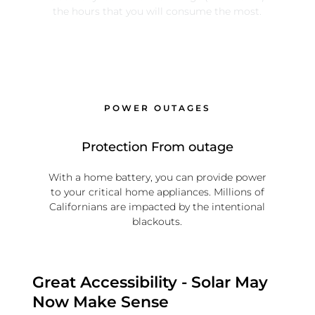
the hours that you will consume the most.
POWER OUTAGES
Protection From outage
With a home battery, you can provide power
to your critical home appliances. Millions of
Californians are impacted by the intentional
blackouts.
Great Accessibility - Solar May
Now Make Sense