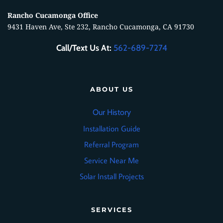
Rancho Cucamonga Office
9431 Haven Ave, Ste 232, Rancho Cucamonga, CA 91730
Call/Text Us At:
562-689-7274
ABOUT US
Our History
Installation Guide
Referral Program
Service Near Me
Solar Install Projects
SERVICES