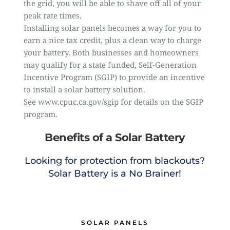
the grid, you will be able to shave off all of your
peak rate times.
Installing solar panels becomes a way for you to
earn a nice tax credit, plus a clean way to charge
your battery. Both businesses and homeowners
may qualify for a state funded, Self-Generation
Incentive Program (SGIP) to provide an incentive
to install a solar battery solution.
See
www.cpuc.ca.gov/sgip
for details on the SGIP
program.
Benefits of a Solar Battery
Looking for protection from blackouts?
Solar Battery is a No Brainer!
SOLAR PANELS