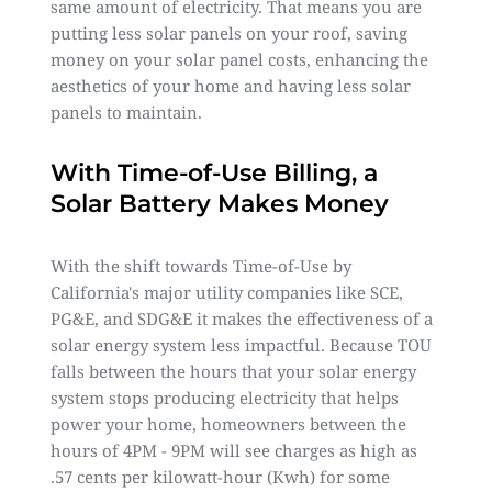
same amount of electricity. That means you are
putting less solar panels on your roof, saving
money on your solar panel costs, enhancing the
aesthetics of your home and having less solar
panels to maintain.
With Time-of-Use Billing, a
Solar Battery Makes Money
With the shift towards Time-of-Use by
California's major utility companies like SCE,
PG&E, and SDG&E it makes the effectiveness of a
solar energy system less impactful. Because TOU
falls between the hours that your solar energy
system stops producing electricity that helps
power your home, homeowners between the
hours of 4PM - 9PM will see charges as high as
.57 cents per kilowatt-hour (Kwh) for some