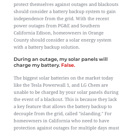
protect themselves against outages and blackouts
should consider a battery backup system to gain
independence from the grid. With the recent
power outages from PG&E and Southern
California Edison, homeowners in Orange
County should consider a solar energy system
with a battery backup solution.
During an outage, my solar panels will
charge my battery.
False.
The biggest solar batteries on the market today
like the Tesla Powerwall 1, and LG Chem are
unable to be charged by your solar panels during
the event of a blackout. This is because they lack
a key feature that allows the battery backup to
decouple from the grid, called "islanding." For
homeowners in California who need to have
protection against outages for multiple days must