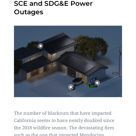
SCE and SDG&E Power
Outages
The number of blackouts that have impacted
California seems to have nearly doubled since
the 2018 wildfire season. The devastating fires
such as the one that impacted Mendocino