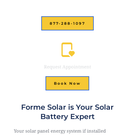
Call or Text Us
877-288-1097
Request Appointment
Book Now
Forme Solar is Your Solar
Battery Expert
Your solar panel energy system if installed