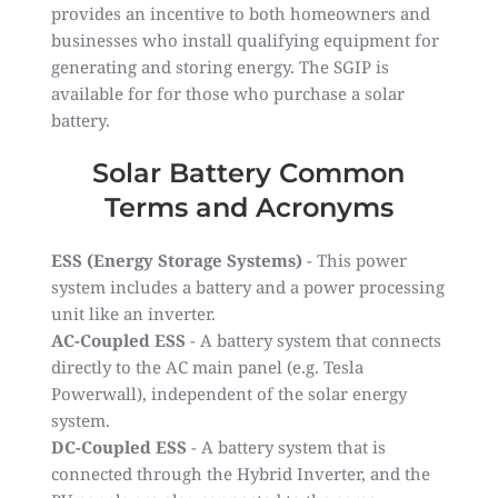
provides an incentive to both homeowners and
businesses who install qualifying equipment for
generating and storing energy. The SGIP is
available for for those who purchase a solar
battery.
Solar Battery Common
Terms and Acronyms
ESS (Energy Storage Systems)
- This power
system includes a battery and a power processing
unit like an inverter.
AC-Coupled ESS
- A battery system that connects
directly to the AC main panel (e.g. Tesla
Powerwall), independent of the solar energy
system.
DC-Coupled ESS
- A battery system that is
connected through the Hybrid Inverter, and the