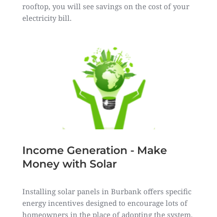
rooftop, you will see savings on the cost of your
electricity bill.
Income Generation - Make
Money with Solar
Installing solar panels in Burbank offers specific
energy incentives designed to encourage lots of
homeowners in the place of adopting the system.