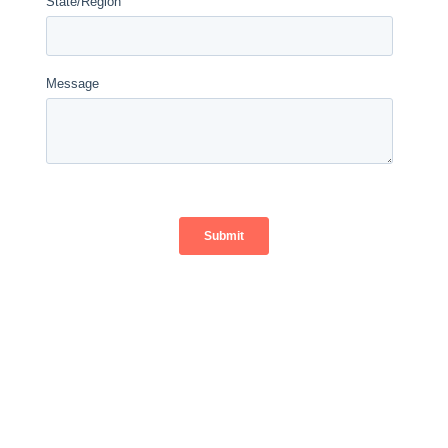
" If you want to save money on your monthly
energy bills, going solar is the best way to do
that. Imagine if LADWP offered a 30% discount
for 20 years, would you take it?"