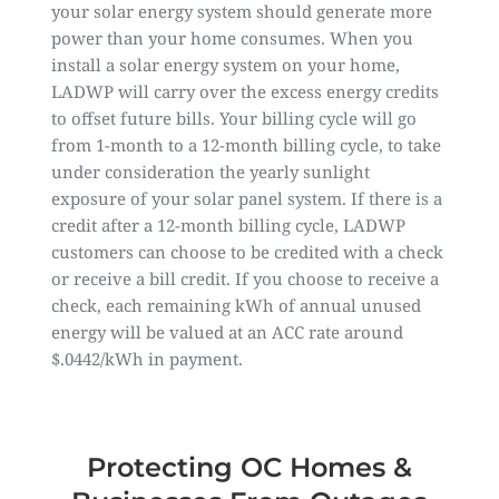
your solar energy system should generate more
power than your home consumes. When you
install a solar energy system on your home,
LADWP will carry over the excess energy credits
to offset future bills. Your billing cycle will go
from 1-month to a 12-month billing cycle, to take
under consideration the yearly sunlight
exposure of your solar panel system. If there is a
credit after a 12-month billing cycle, LADWP
customers can choose to be credited with a check
or receive a bill credit. If you choose to receive a
check, each remaining kWh of annual unused
energy will be valued at an ACC rate around
$.0442/kWh in payment.
Protecting OC Homes &