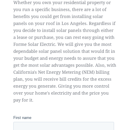
Whether you own your residential property or
you run a specific business, there are a lot of
benefits you could get from installing solar
panels on your roof in Los Angeles. Regardless if
you decide to install solar panels through either
a lease or purchase, you can rest easy going with
Forme Solar Electric. We will give you the most
dependable solar panel solution that would fit in
your budget and energy needs to assure that you
get the most solar advantages possible. Also, with
California's Net Energy Metering (NEM) billing
plan, you will receive bill credits for the excess
energy you generate. Giving you more control
over your home's electricity and the price you
pay for it.