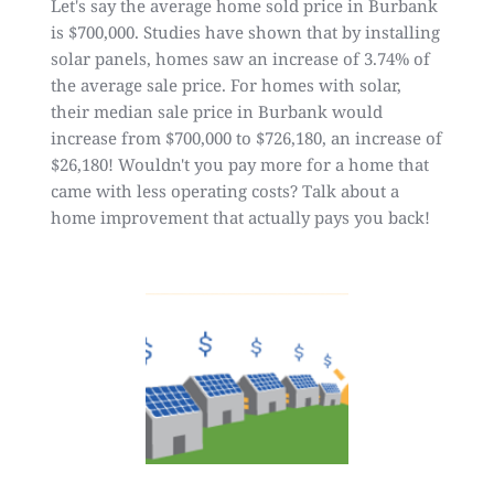
Let's say the average home sold price in Burbank
is $700,000.
Studies have shown that by installing
solar panels, homes saw an increase of 3.74% of
the average sale price.
For homes with solar,
their median sale price in Burbank would
increase from $700,000 to $726,180, an increase of
$26,180! Wouldn't you pay more for a home that
came with less operating costs? Talk about a
home improvement that actually pays you back!