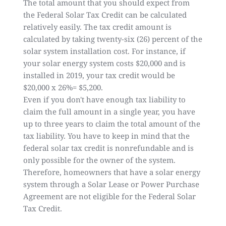
The total amount that you should expect from
the Federal Solar Tax Credit can be calculated
relatively easily. The tax credit amount is
calculated by taking twenty-six (26) percent of the
solar system installation cost. For instance, if
your solar energy system costs $20,000 and is
installed in 2019, your tax credit would be
$20,000 x 26%= $5,200.
Even if you don't have enough tax liability to
claim the full amount in a single year, you have
up to three years to claim the total amount of the
tax liability. You have to keep in mind that the
federal solar tax credit is nonrefundable and is
only possible for the owner of the system.
Therefore, homeowners that have a solar energy
system through a Solar Lease or Power Purchase
Agreement are not eligible for the Federal Solar
Tax Credit.