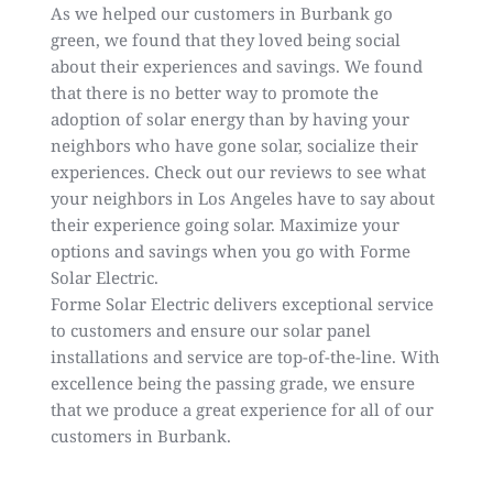
As we helped our customers in Burbank go
green, we found that they loved being social
about their experiences and savings. We found
that there is no better way to promote the
adoption of solar energy than by having your
neighbors who have gone solar, socialize their
experiences. Check out our
reviews
to see what
your neighbors in Los Angeles have to say about
their experience going solar. Maximize your
options and savings when you go with Forme
Solar Electric.
Forme Solar Electric delivers exceptional service
to customers and ensure our solar panel
installations and service are top-of-the-line. With
excellence being the passing grade, we ensure
that we produce a great experience for all of our
customers in
Burbank
.