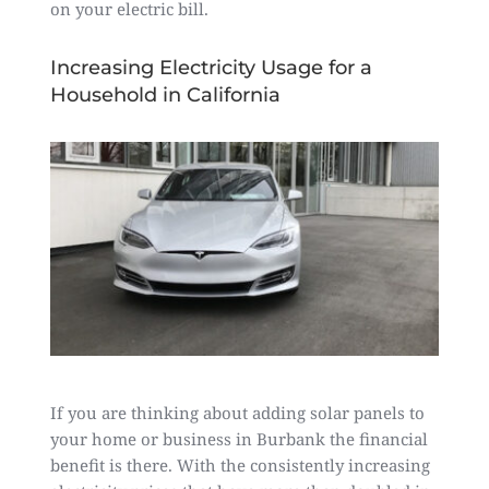
on your electric bill.
Increasing Electricity Usage for a
Household in California
If you are thinking about adding solar panels to
your home or business in Burbank the financial
benefit is there. With the consistently increasing