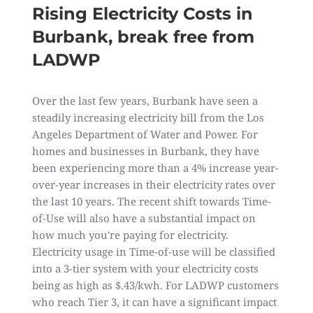
Rising Electricity Costs in
Burbank, break free from
LADWP
Over the last few years, Burbank have seen a
steadily increasing electricity bill from the Los
Angeles Department of Water and Power. For
homes and businesses in Burbank, they have
been experiencing more than a 4% increase year-
over-year increases in their electricity rates over
the last 10 years. The recent shift towards Time-
of-Use will also have a substantial impact on
how much you're paying for electricity.
Electricity usage in Time-of-use will be classified
into a 3-tier system with your electricity costs
being as high as $.43/kwh. For LADWP customers
who reach Tier 3, it can have a significant impact