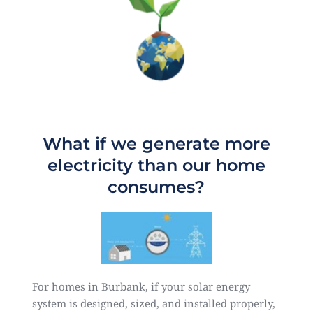
What if we generate more
electricity than our home
consumes?
For homes in Burbank, if your solar energy
system is designed, sized, and installed properly,