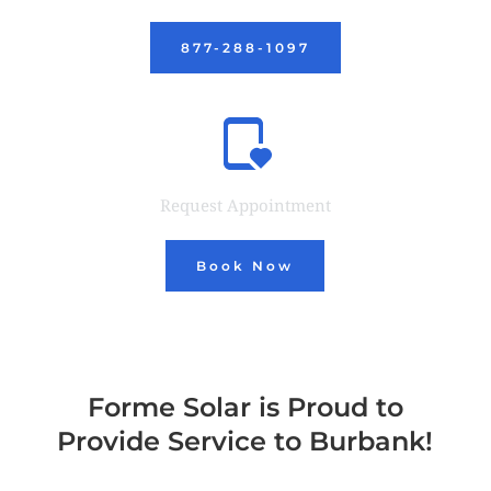
877-288-1097
Request Appointment
Book Now
Forme Solar is Proud to
Provide Service to Burbank!