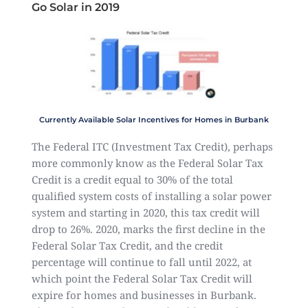
Go Solar in 2019
Currently Available Solar Incentives for Homes in Burbank
The Federal ITC (Investment Tax Credit), perhaps
more commonly know as the Federal Solar Tax
Credit is a credit equal to 30% of the total
qualified system costs of installing a solar power
system and starting in 2020, this tax credit will
drop to 26%. 2020, marks the first decline in the
Federal Solar Tax Credit, and the credit
percentage will continue to fall until 2022, at
which point the Federal Solar Tax Credit will
expire for homes and businesses in Burbank.