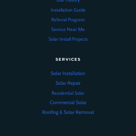
Installation Guide
Referral Program
Service Near Me
Solar Install Projects
SERVICES
Solar Installation
Solar Repair
Residential Solar
Commercial Solar
Roofing
&
Solar Removal