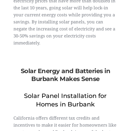
electricity prices that have more than doubled in
the last 10 years, going solar will help lock-in
your current energy costs while providing you a
savings. By installing solar panels, you can
negate the increasing cost of electricity and see a
30-50% savings on your electricity costs
immediately.
Solar Energy and Batteries in
Burbank Makes Sense
Solar Panel Installation for
Homes in Burbank
California offers different tax credits and
incentives to make it easier for homeowners like