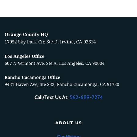
Orange County HQ
17952 Sky Park Cir, Ste D, Irvine, CA 92614
Los Angeles Office
607 N Vermont Ave, Ste A, Los Angeles, CA 90004
Rancho Cucamonga Office
9431 Haven Ave, Ste 232, Rancho Cucamonga, CA 91730
Call/Text Us At:
562-689-7274
ABOUT US
Our History