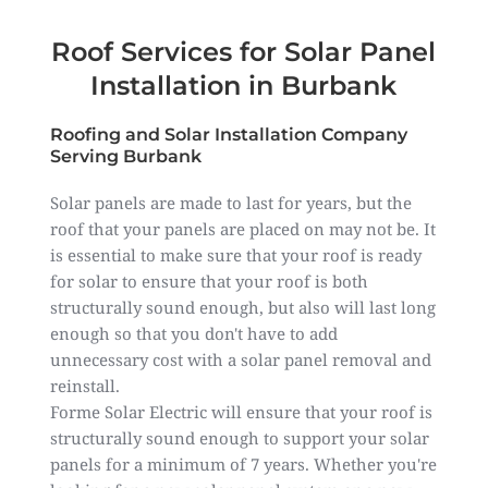
Roof Services for Solar Panel
Installation in Burbank
Roofing and Solar Installation Company
Serving Burbank
Solar panels are made to last for years, but the
roof that your panels are placed on may not be. It
is essential to make sure that your roof is ready
for solar to ensure that your roof is both
structurally sound enough, but also will last long
enough so that you don't have to add
unnecessary cost with a solar panel removal and
reinstall.
Forme Solar Electric will ensure that your roof is
structurally sound enough to support your solar
panels for a minimum of 7 years. Whether you're