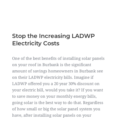
Leanne Kim,
CEO of Forme Solar
Stop the Increasing LADWP
Electricity Costs
One of the best benefits of installing solar panels
on your roof in Burbank is the significant
amount of savings homeowners in Burbank see
on their LADWP electricity bills. Imagine if
LADWP offered you a 20 year 30% discount on
your electric bill, would you take it? If you want
to save money on your monthly energy bills,
going solar is the best way to do that. Regardless
of how small or big the solar panel system you
have, after installing solar panels on your