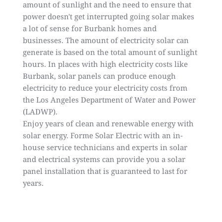
amount of sunlight and the need to ensure that
power doesn't get interrupted going solar makes
a lot of sense for Burbank homes and
businesses. The amount of electricity solar can
generate is based on the total amount of sunlight
hours. In places with high electricity costs like
Burbank, solar panels can produce enough
electricity to reduce your electricity costs from
the Los Angeles Department of Water and Power
(LADWP).
Enjoy years of clean and renewable energy with
solar energy. Forme Solar Electric with an in-
house service technicians and experts in solar
and electrical systems can provide you a solar
panel installation that is guaranteed to last for
years.