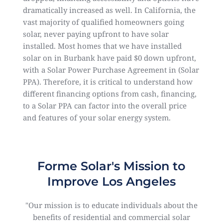
dramatically increased as well. In California, the
vast majority of qualified homeowners going
solar, never paying upfront to have solar
installed. Most homes that we have installed
solar on in Burbank have paid $0 down upfront,
with a Solar Power Purchase Agreement in (Solar
PPA). Therefore, it is critical to understand how
different financing options from cash, financing,
to a Solar PPA can factor into the overall price
and features of your solar energy system.
Forme Solar's Mission to
Improve Los Angeles
"Our mission is to educate individuals about the
benefits of residential and commercial solar