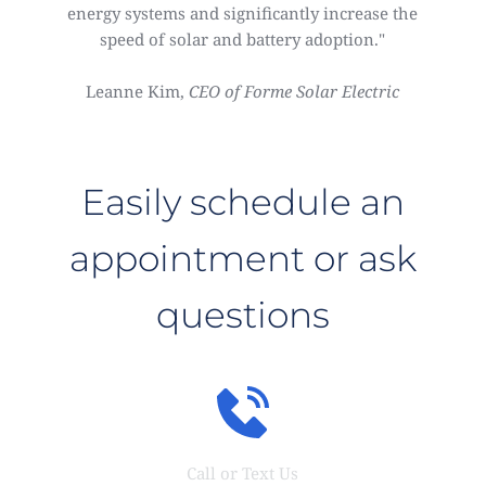
energy systems and significantly increase the
speed of solar and battery adoption."
Leanne Kim,
CEO of Forme Solar Electric
Easily schedule an
appointment or ask
questions
Call or Text Us