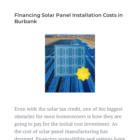
Financing Solar Panel Installation Costs in
Burbank
Even with the solar tax credit, one of the biggest
obstacles for most homeowners is how they are
going to pay for the initial cost investment. As
the cost of solar panel manufacturing has
dropped, financing accessibility and options have