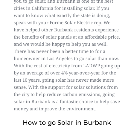
you to go solar, and Burbank is one of the best
cities in California for installing solar. If you
want to know what exactly the state is doing,
speak with your Forme Solar Electric rep. We
have helped other Burbank residents experience
the benefits of solar panels at an affordable price,
and we would be happy to help you as well.
There has never been a better time to for a
homeowner in Los Angeles to go solar than now.
With the cost of electricity from LADWP going up
by an average of over 4% year-over-year for the
last 10 years, going solar has never made more
sense. With the support for solar solutions from
the city to help reduce carbon emissions, going
solar in Burbank is a fantastic choice to help save
money and improve the environment.
How to go Solar in Burbank