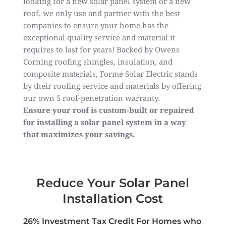
looking for a new solar panel system or a new
roof, we only use and partner with the best
companies to ensure your home has the
exceptional quality service and material it
requires to last for years! Backed by Owens
Corning roofing shingles, insulation, and
composite materials, Forme Solar Electric stands
by their roofing service and materials by offering
our own 5 roof-penetration warranty.
Ensure your roof is custom-built or repaired
for installing a solar panel system in a way
that maximizes your savings.
Reduce Your Solar Panel
Installation Cost
26% Investment Tax Credit For Homes who