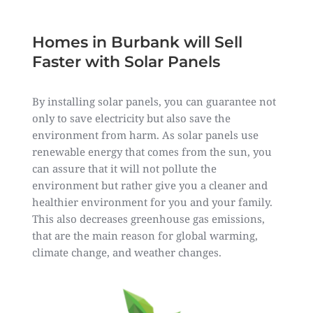
Homes in Burbank will Sell
Faster with Solar Panels
By installing solar panels, you can guarantee not
only to save electricity but also save the
environment from harm. As solar panels use
renewable energy that comes from the sun, you
can assure that it will not pollute the
environment but rather give you a cleaner and
healthier environment for you and your family.
This also decreases greenhouse gas emissions,
that are the main reason for global warming,
climate change, and weather changes.