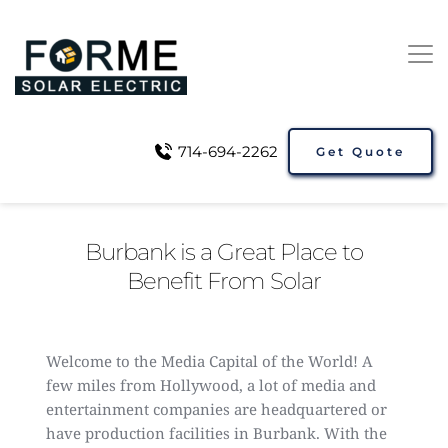
714-694-2262
Get Quote
Burbank is a Great Place to
Benefit From Solar
Welcome to the Media Capital of the World! A
few miles from Hollywood, a lot of media and
entertainment companies are headquartered or
have production facilities in Burbank. With the