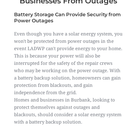
Businesses From Outages
Battery Storage Can Provide Security from
Power Outages
Even though you have a solar energy system, you
won't be protected from power outages in the
event LADWP can't provide energy to your home.
This is because your power will also be
interrupted for the safety of the repair crews
who may be working on the power outage. With
a battery backup solution, homeowners can gain
protection from blackouts, and gain
independence from the grid.
Homes and businesses in Burbank, looking to
protect themselves against outages and
blackouts, should consider a solar energy system
with a battery backup solution.