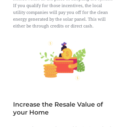
If you qualify for those incentives, the local
utility companies will pay you off for the clean
energy generated by the solar panel. This will
either be through credits or direct cash.
Increase the Resale Value of
your Home