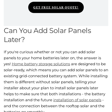
GET FREE SOLAR QUOTE!
Can You Add Solar Panels
Later​?
If you're curious whether or not you can add solar
panels to your home batteries later on, the answer is
yes!
Home battery storage solutions
are designed to be
solar-ready, which means you can add solar panels to an
existing grid-connected battery system. While installing
them is different without solar panels, telling your
installer about your plan to install solar panels later
helps to make sure that both installations - the battery
installation and the future
installation of solar panels
-
and the connection between the rooftop solar and the
batteries go smoothly.