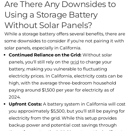
Are There Any Downsides to
Using a Storage Battery
Without Solar Panels?
While a storage battery offers several benefits, there are
some downsides to consider if you're not pairing it with
solar panels, especially in California.
Continued Reliance on the Grid:
Without solar
panels, you'll still rely on the
grid
to charge your
battery, making you vulnerable to fluctuating
electricity prices. In California, electricity costs can be
high, with the average three-bedroom household
paying around $1,500 per year for electricity as of
2024.
Upfront Costs:
A battery system in California will cost
you approximately $5,500, but you'll still be paying for
electricity from the grid. While this setup provides
backup power and potential cost savings through