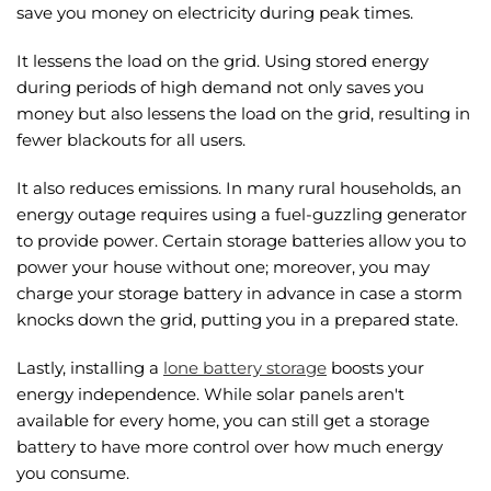
save you money on electricity during peak times.
It lessens the load on the grid. Using stored energy
during periods of high demand not only saves you
money but also lessens the load on the grid, resulting in
fewer blackouts for all users.
It also reduces emissions. In many rural households, an
energy outage requires using a fuel-guzzling generator
to provide power. Certain storage batteries allow you to
power your house without one; moreover, you may
charge your storage battery in advance in case a storm
knocks down the grid, putting you in a prepared state.
Lastly, installing a
lone battery storage
boosts your
energy independence. While solar panels aren't
available for every home, you can still get a storage
battery to have more control over how much energy
you consume.