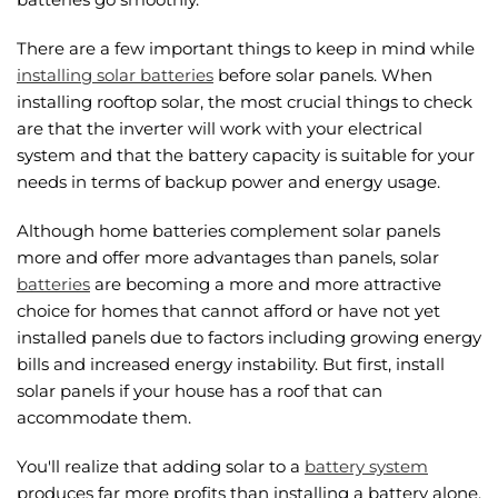
There are a few important things to keep in mind while
installing solar batteries
before solar panels. When
installing rooftop solar, the most crucial things to check
are that the inverter will work with your electrical
system and that the battery capacity is suitable for your
needs in terms of backup power and energy usage.
Although home batteries complement solar panels
more and offer more advantages than panels, solar
batteries
are becoming a more and more attractive
choice for homes that cannot afford or have not yet
installed panels due to factors including growing energy
bills and increased energy instability. But first, install
solar panels if your house has a roof that can
accommodate them.
You'll realize that adding solar to a
battery system
produces far more profits than installing a battery alone.