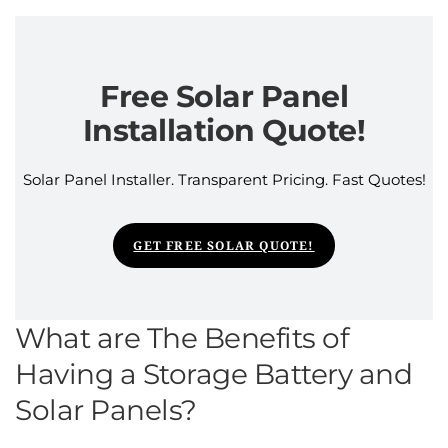
Free Solar Panel
Installation Quote!
Solar Panel Installer. Transparent Pricing. Fast Quotes!
GET FREE SOLAR QUOTE!
What are The Benefits of
Having a Storage Battery and
Solar Panels?