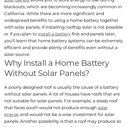
blackouts, which are becoming increasingly common in
California. While there are more significant and
widespread benefits to using a home battery together
with solar panels, if installing rooftop solar is not possible
or if you plan to
install a battery
first and panels later,
you'll learn that home battery systems can be extremely
efficient and provide plenty of benefits even without a
solar source.
Why Install a Home Battery
Without Solar Panels?
A poorly designed roof is usually the cause of a battery
without solar panels. A lot of houses have roofs that are
not suitable for solar panels. For example, a steep roof
that faces south would not produce enough
solar
energy
and would not be a wise investment for solar
panels. Another possibility is that a roof may produce so