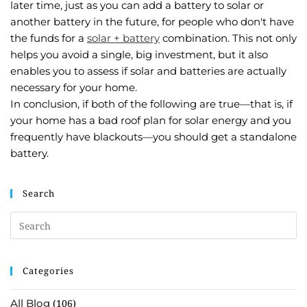
later time, just as you can add a battery to solar or
another battery in the future, for people who don't have
the funds for a
solar + battery
combination. This not only
helps you avoid a single, big investment, but it also
enables you to assess if solar and batteries are actually
necessary for your home.
In conclusion, if both of the following are true—that is, if
your home has a bad roof plan for solar energy and you
frequently have blackouts—you should get a standalone
battery.
Search
Categories
All Blog
(106)