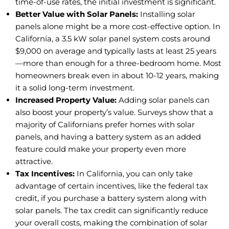
time-of-use rates, the initial investment is significant.
Better Value with Solar Panels:
Installing solar
panels alone might be a more cost-effective option. In
California, a 3.5 kW solar panel system costs around
$9,000 on average and typically lasts at least 25 years
—more than enough for a three-bedroom home. Most
homeowners break even in about 10-12 years, making
it a solid long-term investment.
Increased Property Value:
Adding solar panels can
also boost your property’s value. Surveys show that a
majority of Californians prefer homes with solar
panels, and having a battery system as an added
feature could make your property even more
attractive.
Tax Incentives:
In California, you can only take
advantage of certain incentives, like the federal tax
credit, if you purchase a battery system along with
solar panels. The tax credit can significantly reduce
your overall costs, making the combination of solar