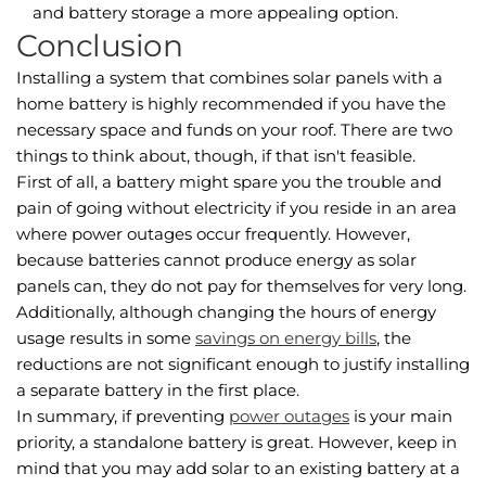
and battery storage a more appealing option.
Conclusion
Installing a system that combines solar panels with a
home battery is highly recommended if you have the
necessary space and funds on your roof. There are two
things to think about, though, if that isn't feasible.
First of all, a battery might spare you the trouble and
pain of going without electricity if you reside in an area
where power outages occur frequently. However,
because batteries cannot produce energy as solar
panels can, they do not pay for themselves for very long.
Additionally, although changing the hours of energy
usage results in some
savings on energy bills
, the
reductions are not significant enough to justify installing
a separate battery in the first place.
In summary, if preventing
power outages
is your main
priority, a standalone battery is great. However, keep in
mind that you may add solar to an existing battery at a