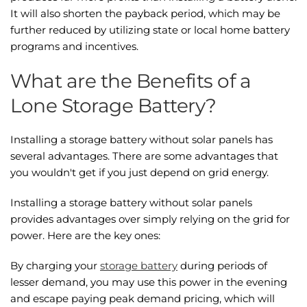
It will also shorten the payback period, which may be
further reduced by utilizing state or local home battery
programs and incentives.
What are the Benefits of a
Lone Storage Battery?
Installing a storage battery without solar panels has
several advantages. There are some advantages that
you wouldn't get if you just depend on grid energy.
Installing a storage battery without solar panels
provides advantages over simply relying on the grid for
power. Here are the key ones:
By charging your
storage battery
during periods of
lesser demand, you may use this power in the evening
and escape paying peak demand pricing, which will