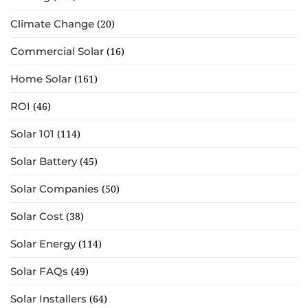
Climate Change
(20)
Commercial Solar
(16)
Home Solar
(161)
ROI
(46)
Solar 101
(114)
Solar Battery
(45)
Solar Companies
(50)
Solar Cost
(38)
Solar Energy
(114)
Solar FAQs
(49)
Solar Installers
(64)