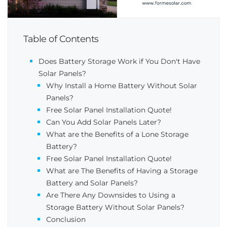
Table of Contents
Does Battery Storage Work if You Don't Have
Solar Panels?
Why Install a Home Battery Without Solar
Panels?
Free Solar Panel Installation Quote!
Can You Add Solar Panels Later​?
What are the Benefits of a Lone Storage
Battery?
Free Solar Panel Installation Quote!
What are The Benefits of Having a Storage
Battery and Solar Panels?
Are There Any Downsides to Using a
Storage Battery Without Solar Panels?
Conclusion