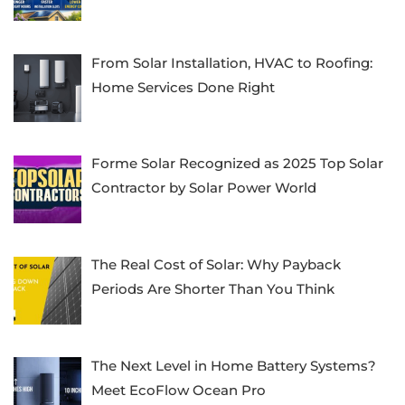
From Solar Installation, HVAC to Roofing:
Home Services Done Right
Forme Solar Recognized as 2025 Top Solar
Contractor by Solar Power World
The Real Cost of Solar: Why Payback
Periods Are Shorter Than You Think
The Next Level in Home Battery Systems?
Meet EcoFlow Ocean Pro