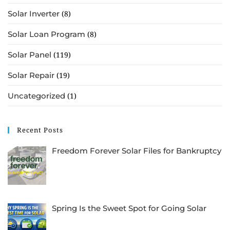
Solar Inverter
(8)
Solar Loan Program
(8)
Solar Panel
(119)
Solar Repair
(19)
Uncategorized
(1)
Recent Posts
Freedom Forever Solar Files for Bankruptcy
Spring Is the Sweet Spot for Going Solar