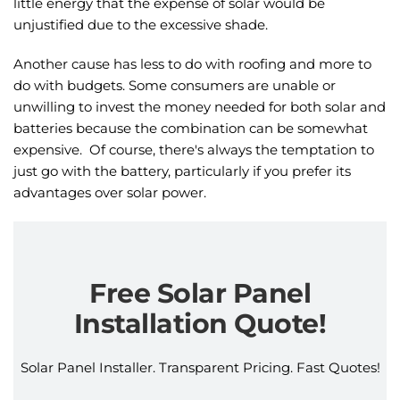
little energy that the expense of solar would be
unjustified due to the excessive shade.
Another cause has less to do with roofing and more to
do with budgets. Some consumers are unable or
unwilling to invest the money needed for both solar and
batteries because the combination can be somewhat
expensive. Of course, there's always the temptation to
just go with the battery, particularly if you prefer its
advantages over solar power.
Free Solar Panel
Installation Quote!
Solar Panel Installer. Transparent Pricing. Fast Quotes!