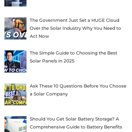
The Government Just Set a HUGE Cloud
Over the Solar Industry Why You Need to
Act Now
The Simple Guide to Choosing the Best
Solar Panels in 2025
Ask These 10 Questions Before You Choose
a Solar Company
Should You Get Solar Battery Storage? A
Comprehensive Guide to Battery Benefits