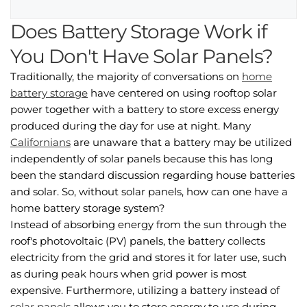
Does Battery Storage Work if
You Don't Have Solar Panels?
Traditionally, the majority of conversations on
home
battery storage
have centered on using rooftop solar
power together with a battery to store excess energy
produced during the day for use at night. Many
Californians
are unaware that a battery may be utilized
independently of solar panels because this has long
been the standard discussion regarding house batteries
and solar. So, without solar panels, how can one have a
home battery storage system?
Instead of absorbing energy from the sun through the
roof's photovoltaic (PV) panels, the battery collects
electricity from the grid and stores it for later use, such
as during peak hours when grid power is most
expensive. Furthermore, utilizing a battery instead of
solar panels
allows you to store energy to use during