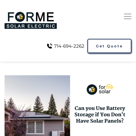
714-694-2262
Get Quote