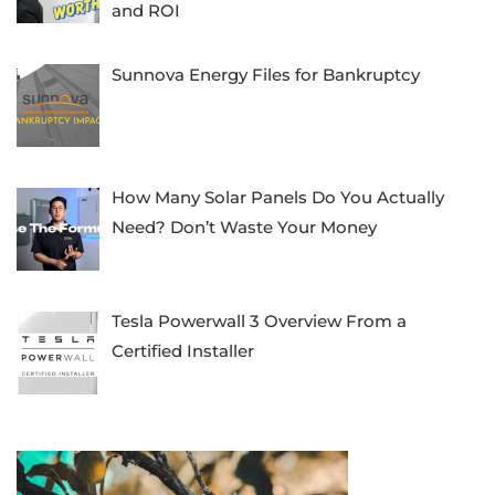
and ROI
Sunnova Energy Files for Bankruptcy
How Many Solar Panels Do You Actually
Need? Don’t Waste Your Money
Tesla Powerwall 3 Overview From a
Certified Installer