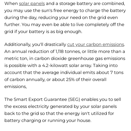
When
solar panels
and a storage battery are combined,
you may use the sun's free energy to charge the battery
during the day, reducing your need on the grid even
further. You may even be able to live completely off the
grid if your battery is as big enough.
Additionally, you'll drastically
cut your carbon emissions
.
An annual reduction of 1,118 tonnes, or little more than a
metric ton, in carbon dioxide greenhouse gas emissions
is possible with a 4.2-kilowatt solar array. Taking into
account that the average individual emits about 7 tons
of carbon annually, or about 25% of their overall
emissions,
The Smart Export Guarantee (SEG) enables you to sell
the excess electricity generated by your solar panels
back to the grid so that the energy isn't utilized for
battery charging or running your house.