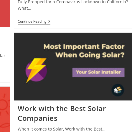
Fully Prepped for a Coronavirus Lockdown in California?
What…
Coronavirus
Continue Reading
Lockdown
Preparation
–
Solar
Battery
lar
Work with the Best Solar
Companies
When it comes to Solar, Work with the Best…