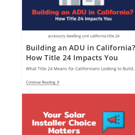
accessory dwelling unit california title 24
Building an ADU in California
How Title 24 Impacts You
What Title 24 Means for Californians Looking to Build
Building
Continue Reading
An
ADU
In
California?
How
Title
24
Impacts
You