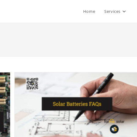
Home
Services