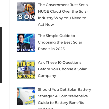
The Government Just Set a
HUGE Cloud Over the Solar
Industry Why You Need to
Act Now
The Simple Guide to
Choosing the Best Solar
Panels in 2025
Ask These 10 Questions
Before You Choose a Solar
Company
Should You Get Solar Battery
Storage? A Comprehensive
Guide to Battery Benefits