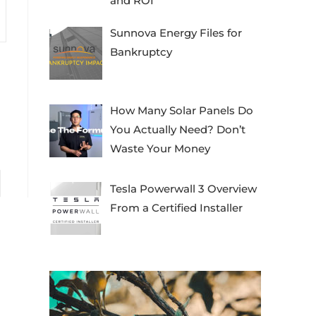
and ROI
Sunnova Energy Files for
Bankruptcy
How Many Solar Panels Do
You Actually Need? Don’t
Waste Your Money
to the next page
Tesla Powerwall 3 Overview
From a Certified Installer