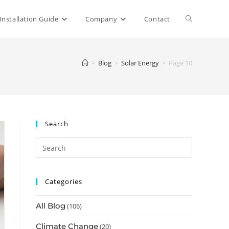
Toggle
Installation Guide
Company
Contact
website
>
Blog
>
Solar Energy
>
Page 10
search
Search
Categories
All Blog
(106)
Climate Change
(20)