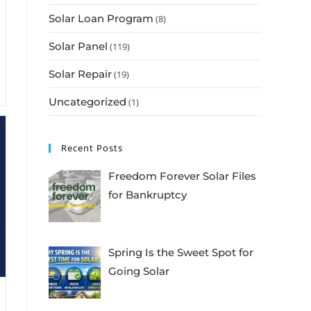
Solar Loan Program
(8)
Solar Panel
(119)
Solar Repair
(19)
Uncategorized
(1)
Recent Posts
Freedom Forever Solar Files
for Bankruptcy
Spring Is the Sweet Spot for
Going Solar