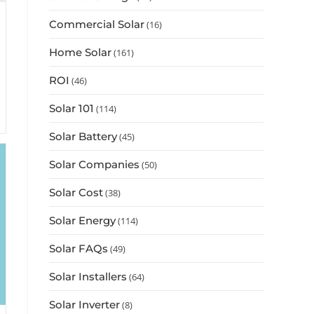
Commercial Solar
(16)
Home Solar
(161)
ROI
(46)
Solar 101
(114)
Solar Battery
(45)
Solar Companies
(50)
Solar Cost
(38)
Solar Energy
(114)
Solar FAQs
(49)
Solar Installers
(64)
Solar Inverter
(8)