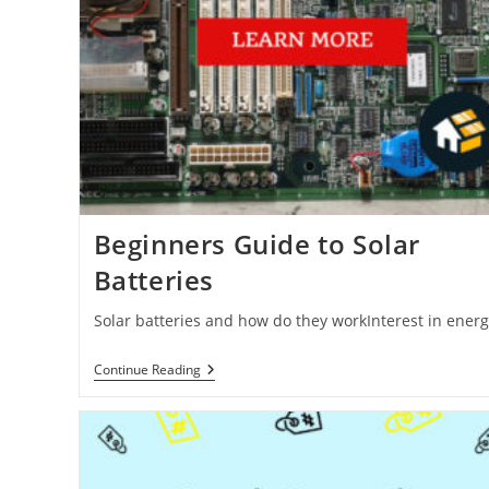
Beginners Guide to Solar
Batteries
Solar batteries and how do they workInterest in ener
Beginners
Continue Reading
Guide
To
Solar
Batteries