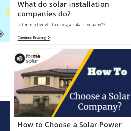
What do solar installation
companies do?
Is there a benefit to using a solar company?7…
What
Continue Reading
Do
Solar
Installation
Companies
Do?
How to Choose a Solar Power