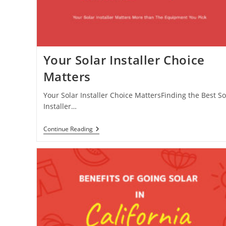
Your Solar Installer Choice
Matters
Your Solar Installer Choice MattersFinding the Best So
Installer…
Your
Continue Reading
Solar
Installer
Choice
Matters