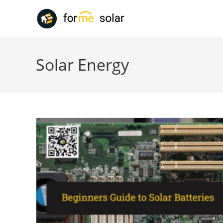
Skip
to
content
Solar Energy