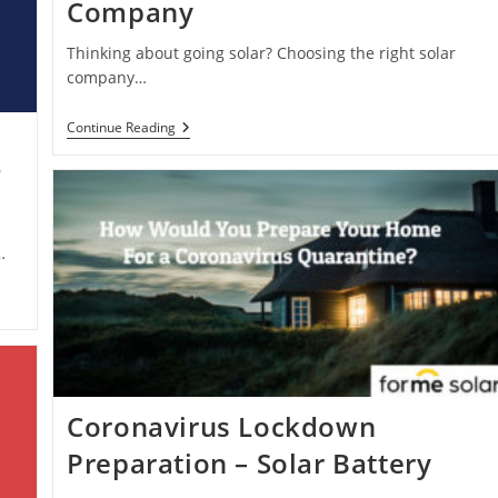
Company
Thinking about going solar? Choosing the right solar
company…
How
Continue Reading
To
Choose
?
A
Solar
Power
Company
…
Coronavirus Lockdown
Preparation – Solar Battery