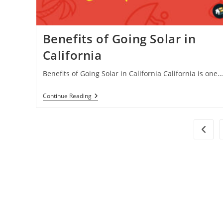
Benefits of Going Solar in
California
Benefits of Going Solar in California California is one…
Benefits
Continue Reading
Of
Going
Solar
In
Go to 
California