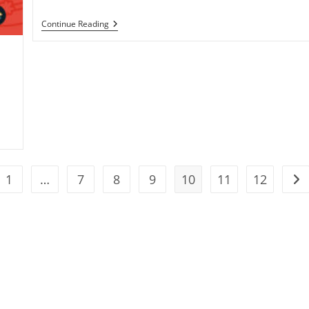
Work
Continue Reading
With
The
Best
Solar
Companies
1
…
7
8
9
10
11
12
the previous page
Go 