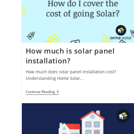
How much is solar panel
installation?
How much does solar panel installation cost?
Understanding Home Solar…
How
Continue Reading
Much
Is
Solar
Panel
Installation?