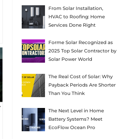
From Solar Installation,
HVAC to Roofing: Home
Services Done Right
Forme Solar Recognized as
2025 Top Solar Contractor by
Solar Power World
The Real Cost of Solar: Why
Payback Periods Are Shorter
Than You Think
The Next Level in Home
Battery Systems? Meet
EcoFlow Ocean Pro