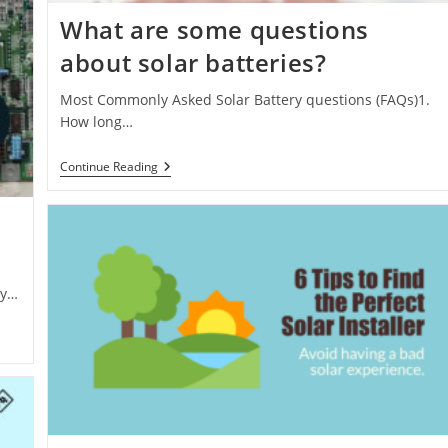
What are some questions
about solar batteries?
Most Commonly Asked Solar Battery questions (FAQs)1.
How long…
What
Continue Reading
Are
Some
Questions
About
Solar
Batteries?
gy…